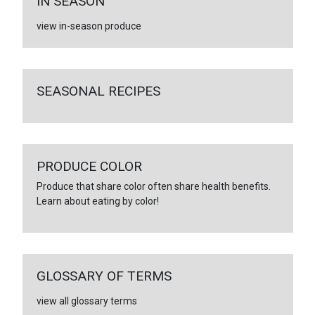
IN SEASON
view in-season produce
SEASONAL RECIPES
PRODUCE COLOR
Produce that share color often share health benefits.
Learn about eating by color!
GLOSSARY OF TERMS
view all glossary terms