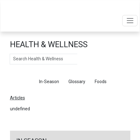
HEALTH & WELLNESS
Search
Articles
In-Season
Glossary
Foods
Articles
undefined
←
Return To Articles