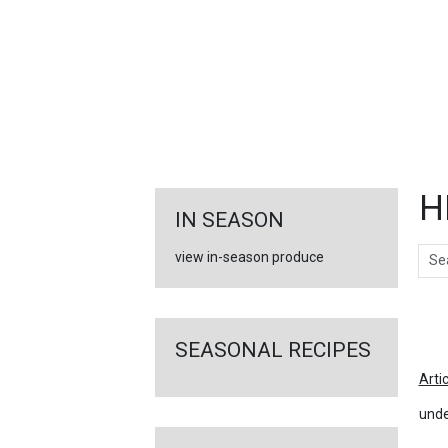
FEATURED
LINKS
H
IN SEASON
Sear
view in-season produce
Ar
SEASONAL RECIPES
Arti
unde