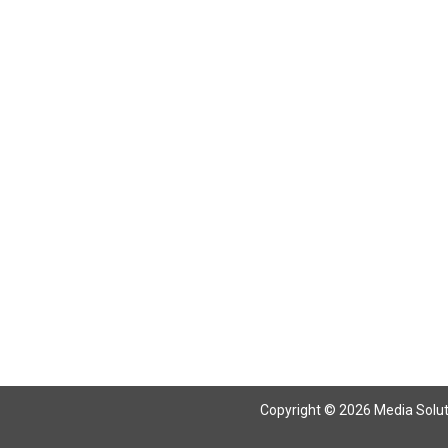
Return To Articles
Copyright © 2026 Media Solutio