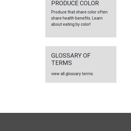
←
PRODUCE COLOR
Produce that share color often
share health benefits. Learn
about eating by color!
GLOSSARY OF
TERMS
view all glossary terms
FULL