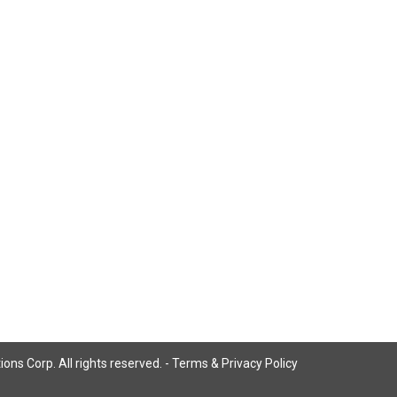
ns Corp. All rights reserved. -
Terms & Privacy Policy