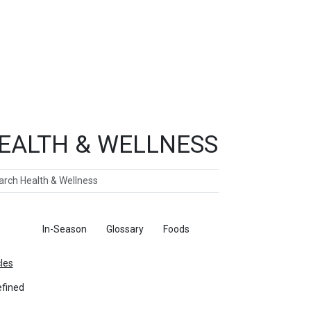
EALTH & WELLNESS
ch
ticles
In-Season
Glossary
Foods
cles
fined