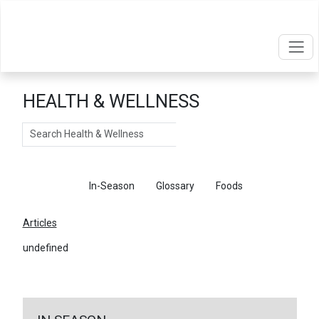
HEALTH & WELLNESS
Search
Articles
In-Season
Glossary
Foods
Articles
undefined
←
Return To Articles