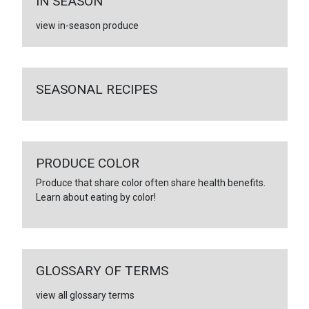
IN SEASON
view in-season produce
SEASONAL RECIPES
PRODUCE COLOR
Produce that share color often share health benefits.
Learn about eating by color!
GLOSSARY OF TERMS
view all glossary terms