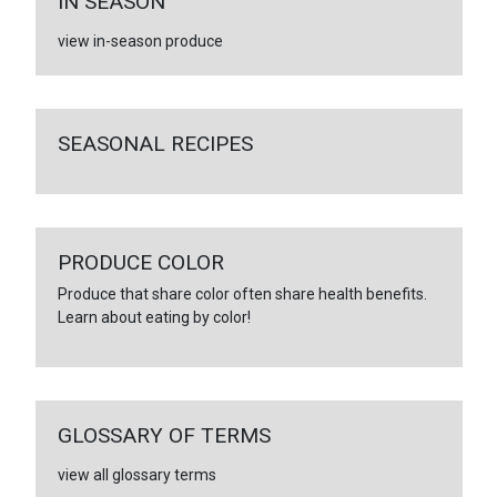
IN SEASON
view in-season produce
SEASONAL RECIPES
PRODUCE COLOR
Produce that share color often share health benefits.
Learn about eating by color!
GLOSSARY OF TERMS
view all glossary terms