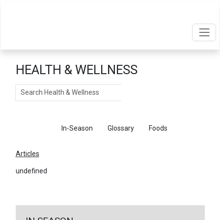
HEALTH & WELLNESS
Search
Articles
In-Season
Glossary
Foods
Articles
undefined
←
Return To Articles