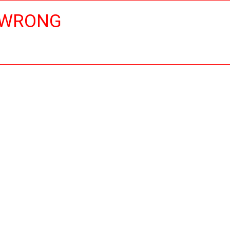
 WRONG