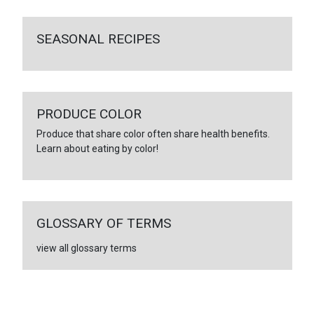
SEASONAL RECIPES
PRODUCE COLOR
Produce that share color often share health benefits.
Learn about eating by color!
GLOSSARY OF TERMS
view all glossary terms