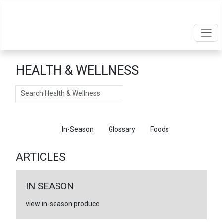
HEALTH & WELLNESS
Search
Articles
In-Season
Glossary
Foods
ARTICLES
IN SEASON
view in-season produce