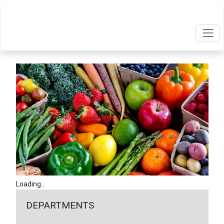
Loading...
DEPARTMENTS