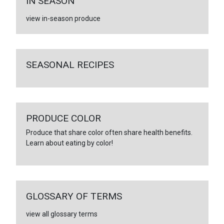
IN SEASON
view in-season produce
SEASONAL RECIPES
PRODUCE COLOR
Produce that share color often share health benefits.
Learn about eating by color!
GLOSSARY OF TERMS
view all glossary terms