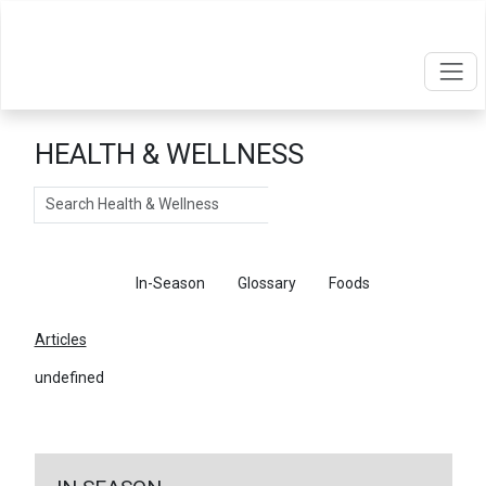
HEALTH & WELLNESS
Search
Articles
In-Season
Glossary
Foods
Articles
undefined
←
Return To Articles